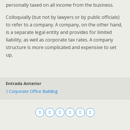
personally taxed on all income from the business.
Colloquially (but not by lawyers or by public officials)
to refer to a company. A company, on the other hand,
is a separate legal entity and provides for limited
liability, as well as corporate tax rates. A company
structure is more complicated and expensive to set
up,
Entrada Anterior
Corporate Office Building