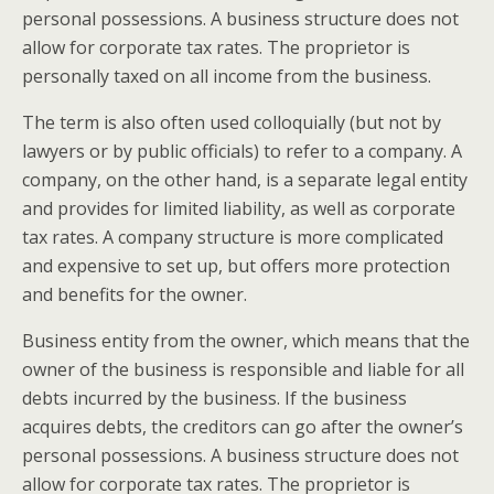
personal possessions. A business structure does not
allow for corporate tax rates. The proprietor is
personally taxed on all income from the business.
The term is also often used colloquially (but not by
lawyers or by public officials) to refer to a company. A
company, on the other hand, is a separate legal entity
and provides for limited liability, as well as corporate
tax rates. A company structure is more complicated
and expensive to set up, but offers more protection
and benefits for the owner.
Business entity from the owner, which means that the
owner of the business is responsible and liable for all
debts incurred by the business. If the business
acquires debts, the creditors can go after the owner’s
personal possessions. A business structure does not
allow for corporate tax rates. The proprietor is