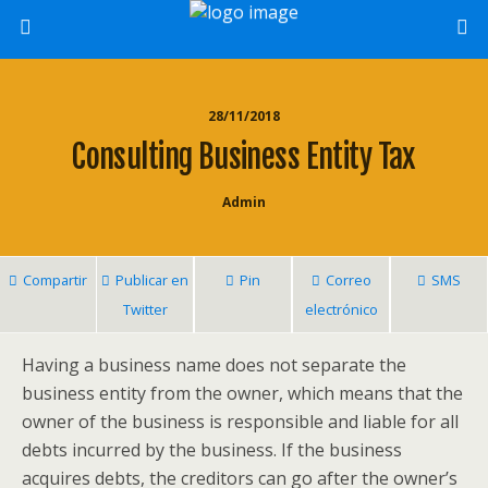
28/11/2018
Consulting Business Entity Tax
Admin
Compartir
Publicar en
Pin
Correo
SMS
Twitter
electrónico
Having a business name does not separate the
business entity from the owner, which means that the
owner of the business is responsible and liable for all
debts incurred by the business. If the business
acquires debts, the creditors can go after the owner’s