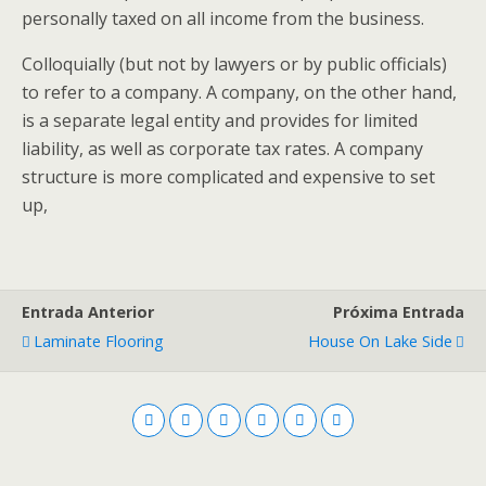
personally taxed on all income from the business.
Colloquially (but not by lawyers or by public officials)
to refer to a company. A company, on the other hand,
is a separate legal entity and provides for limited
liability, as well as corporate tax rates. A company
structure is more complicated and expensive to set
up,
Entrada Anterior
Próxima Entrada
Laminate Flooring
House On Lake Side