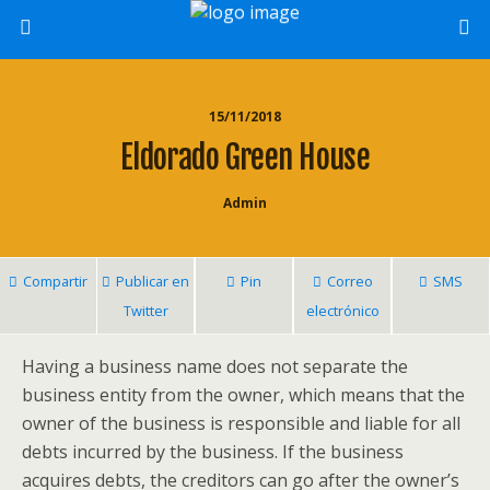
15/11/2018
Eldorado Green House
Admin
Compartir
Publicar en
Pin
Correo
SMS
Twitter
electrónico
Having a business name does not separate the
business entity from the owner, which means that the
owner of the business is responsible and liable for all
debts incurred by the business. If the business
acquires debts, the creditors can go after the owner’s