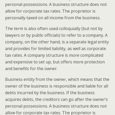
personal possessions. A business structure does not
allow for corporate tax rates. The proprietor is
personally taxed on all income from the business.
The term is also often used colloquially (but not by
lawyers or by public officials) to refer to a company. A
company, on the other hand, is a separate legal entity
and provides for limited liability, as well as corporate
tax rates. A company structure is more complicated
and expensive to set up, but offers more protection
and benefits for the owner.
Business entity from the owner, which means that the
owner of the business is responsible and liable for all
debts incurred by the business. If the business
acquires debts, the creditors can go after the owner’s
personal possessions. A business structure does not
allow for corporate tax rates. The proprietor is