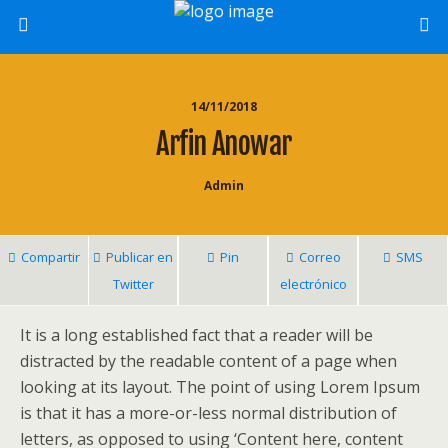
14/11/2018
Arfin Anowar
Admin
Compartir
Publicar en
Pin
Correo
SMS
Twitter
electrónico
It is a long established fact that a reader will be
distracted by the readable content of a page when
looking at its layout. The point of using Lorem Ipsum
is that it has a more-or-less normal distribution of
letters, as opposed to using ‘Content here, content