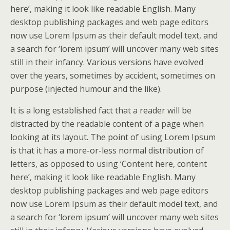
here’, making it look like readable English. Many
desktop publishing packages and web page editors
now use Lorem Ipsum as their default model text, and
a search for ‘lorem ipsum’ will uncover many web sites
still in their infancy. Various versions have evolved
over the years, sometimes by accident, sometimes on
purpose (injected humour and the like).
It is a long established fact that a reader will be
distracted by the readable content of a page when
looking at its layout. The point of using Lorem Ipsum
is that it has a more-or-less normal distribution of
letters, as opposed to using ‘Content here, content
here’, making it look like readable English. Many
desktop publishing packages and web page editors
now use Lorem Ipsum as their default model text, and
a search for ‘lorem ipsum’ will uncover many web sites